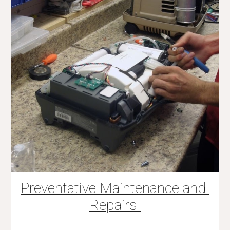
Preventative Maintenance and 
Repairs 