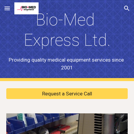
Skip to main content
Skip to navigation
Bio-Med 
Express Ltd.
Providing quality medical equipment services since  
2001
Request a Service Call