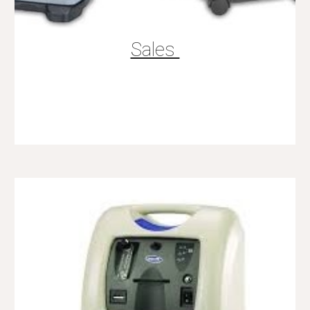
Sales 